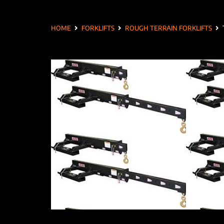
HOME
FORKLIFTS
ROUGH TERRAIN FORKLIFTS