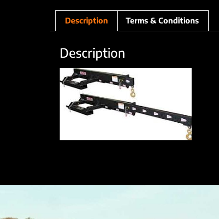
Description
Terms & Conditions
Description