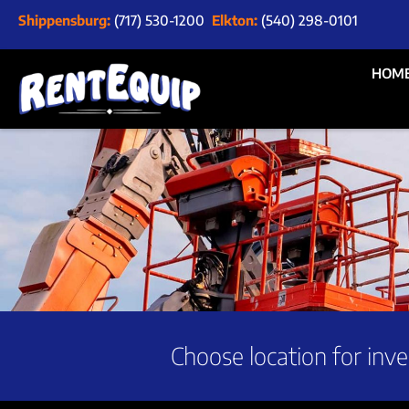
Shippensburg:
(717) 530-1200
Elkton:
(540) 298-0101
HOM
Choose location for inve