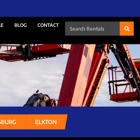
LE
BLOG
CONTACT
SBURG
ELKTON