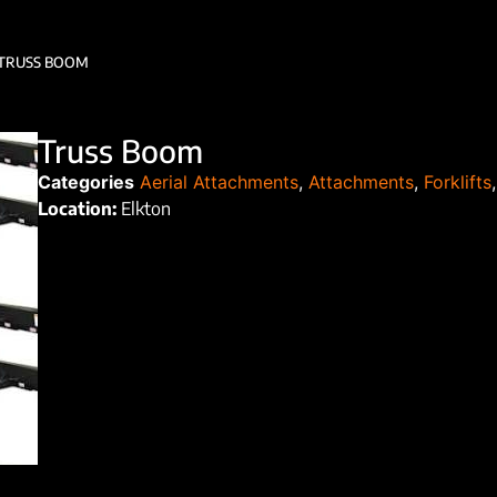
TRUSS BOOM
Truss Boom
Categories
Aerial Attachments
,
Attachments
,
Forklifts
Location:
Elkton