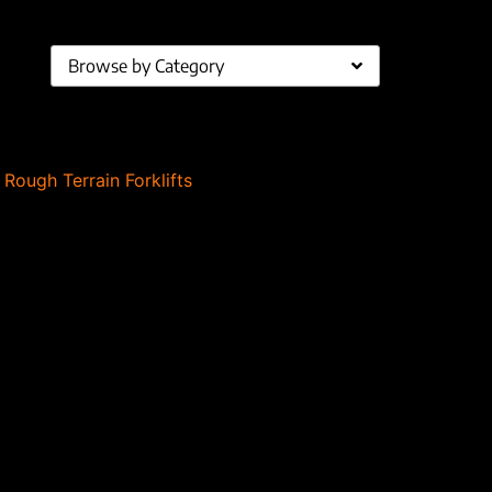
Browse by Category
,
Rough Terrain Forklifts