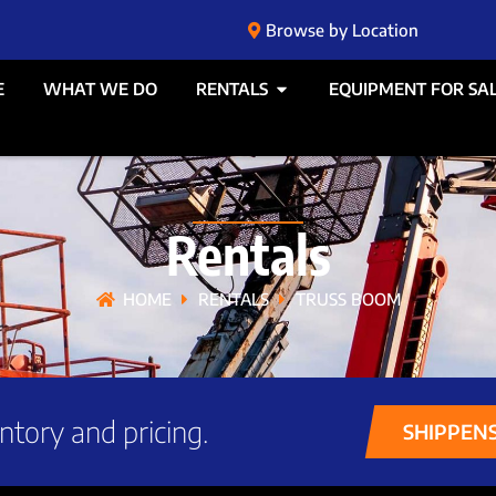
Browse by Location
E
WHAT WE DO
RENTALS
EQUIPMENT FOR SA
Rentals
HOME
RENTALS
TRUSS BOOM
ntory and pricing.
SHIPPEN