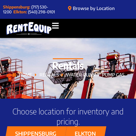
Shippensburg:
(717) 530-
Browse by Location
1200
Elkton:
(540) 298-0101
Rentals
HOME
RENTALS
WATER PUMP 1″ PUMP GAS
Choose location for inventory and
pricing.
SHIPPENSBURG
ELKTON