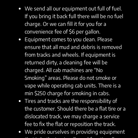
We send all our equipment out full of fuel.
If you bring it back full there will be no fuel
charge. Or we can fill it for you for a
convenience fee of $6 per gallon.
Equipment comes to you clean. Please
ensure that all mud and debris is removed
from tracks and wheels. If equipment is
returned dirty, a cleaning fee will be
charged. All cab machines are “No
Smoking” areas. Please do not smoke or
vape while operating cab units. There is a
min $250 charge for smoking in cabs.
Tires and tracks are the responsibility of
the customer. Should there be a flat tire or a
dislocated track, we may charge a service
fee to fix the flat or reposition the track.
We pride ourselves in providing equipment