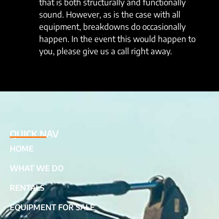
that is both structurally and functionally
sound. However, as is the case with all
equipment, breakdowns do occasionally
happen. In the event this would happen to
you, please give us a call right away.
QUICK NAV
HOME
WHAT WE DO
RENTALS
EQUIPMENT FOR SALE