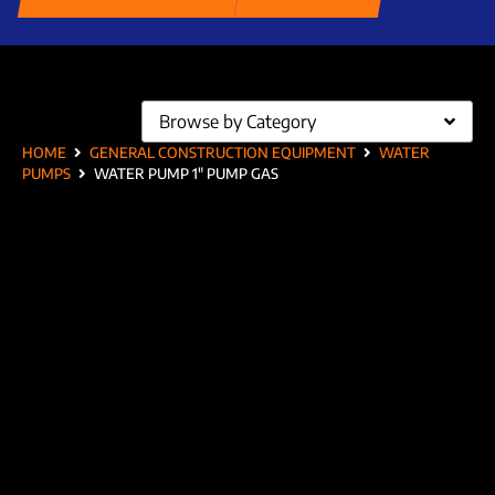
Browse by Category
HOME
GENERAL CONSTRUCTION EQUIPMENT
WATER
PUMPS
WATER PUMP 1″ PUMP GAS