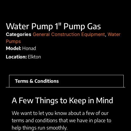
Water Pump 1″ Pump Gas
Categories
General Construction Equipment
,
Water
Pumps
Model:
Honad
Location:
Elkton
Terms & Conditions
A Few Things to Keep in Mind
We want to let you know about a few of our
terms and conditions that we have in place to
help things run smoothly.