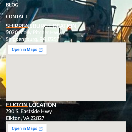
BLOG
CONTACT
SHIPPENSBURG LOCATION
9020 Molly Pitcher Hwy
Shippensburg, PA 17257
ELKTON LOCATION
790 S. Eastside Hwy
Elkton, VA 22827