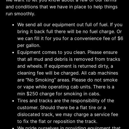
and conditions that we have in place to help things
run smoothly.
We send all our equipment out full of fuel. If you
bring it back full there will be no fuel charge. Or
we can fill it for you for a convenience fee of $6
per gallon.
Equipment comes to you clean. Please ensure
that all mud and debris is removed from tracks
and wheels. If equipment is returned dirty, a
cleaning fee will be charged. All cab machines
are “No Smoking” areas. Please do not smoke
or vape while operating cab units. There is a
min $250 charge for smoking in cabs.
Tires and tracks are the responsibility of the
customer. Should there be a flat tire or a
dislocated track, we may charge a service fee
to fix the flat or reposition the track.
We pride ourselves in providing equipment that