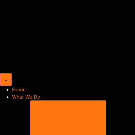
Home
What We Do