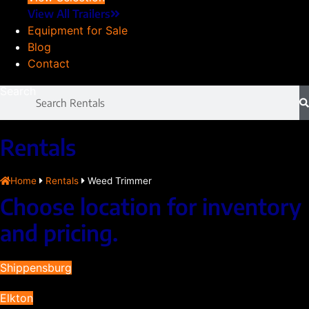
View All Trailers
Equipment for Sale
Blog
Contact
Search
Rentals
Home
Rentals
Weed Trimmer
Choose location for inventory
and pricing.
Shippensburg
Elkton