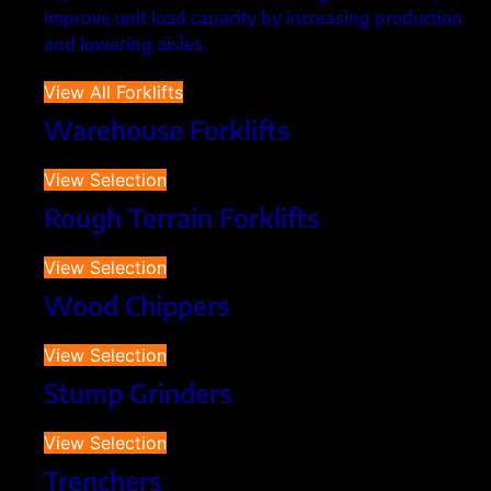
improve unit load capacity by increasing production
and lowering aisles.
View All Forklifts
Warehouse Forklifts
View Selection
Rough Terrain Forklifts
View Selection
Wood Chippers
View Selection
Stump Grinders
View Selection
Trenchers