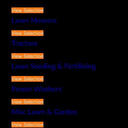
View Selection
Lawn Mowers
View Selection
Tractors
View Selection
Lawn Seeding & Fertilizing
View Selection
Power Washers
View Selection
Misc Lawn & Garden
View Selection