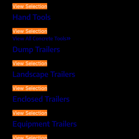
View Selection
Hand Tools
View Selection
View All Concrete Tools
Dump Trailers
View Selection
Landscape Trailers
View Selection
Enclosed Trailers
View Selection
Equipment Trailers
View Selection