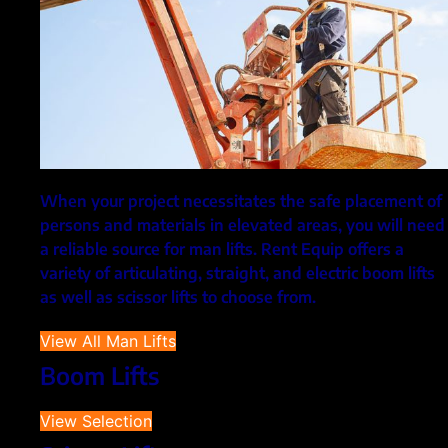
When your project necessitates the safe placement of
persons and materials in elevated areas, you will need
a reliable source for man lifts. Rent Equip offers a
variety of articulating, straight, and electric boom lifts
as well as scissor lifts to choose from.
View All Man Lifts
Boom Lifts
View Selection