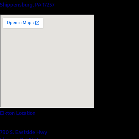
Shippensburg, PA 17257
Elkton Location
790 S. Eastside Hwy