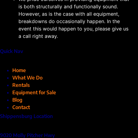
is both structurally and functionally sound.
However, as is the case with all equipment,
breakdowns do occasionally happen. In the
event this would happen to you, please give us
a call right away.
Quick Nav
Home
What We Do
Rentals
Equipment for Sale
Blog
Contact
Shippensburg Location
9020 Molly Pitcher Hwy