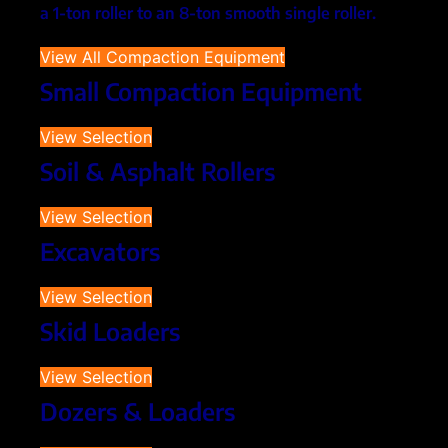
a 1-ton roller to an 8-ton smooth single roller.
View All Compaction Equipment
Small Compaction Equipment
View Selection
Soil & Asphalt Rollers
View Selection
Excavators
View Selection
Skid Loaders
View Selection
Dozers & Loaders