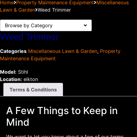
Home
Property Maintenance Equipment
Miscellaneous
Lawn & Garden
Weed Trimmer
Browse by Category
Weed Trimmer
Categories
Miscellaneous Lawn & Garden
,
Property
Maintenance Equipment
Model:
Stihl
Location:
elkton
Terms & Conditions
A Few Things to Keep in
Mind
We want to let you know about a few of our terms