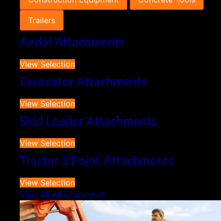
Trailers
Aerial Attachments
View Selection
Excavator Attachments
View Selection
Skid Loader Attachments
View Selection
Tractor 3 Point Attachments
View Selection
View All Attachments