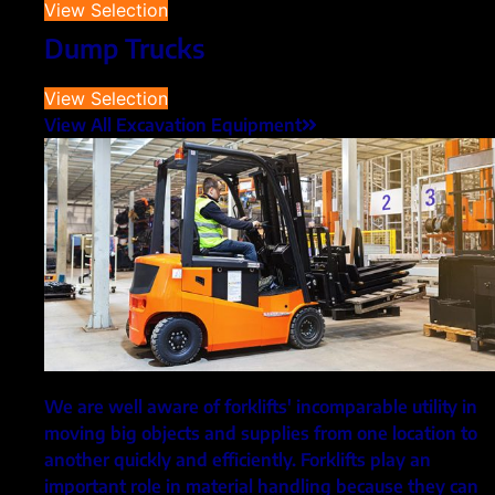
View Selection
Dump Trucks
View Selection
View All Excavation Equipment
We are well aware of forklifts' incomparable utility in
moving big objects and supplies from one location to
another quickly and efficiently. Forklifts play an
important role in material handling because they can