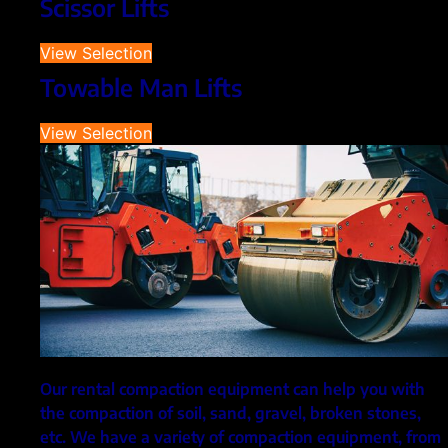
Scissor Lifts
View Selection
Towable Man Lifts
View Selection
Our rental compaction equipment can help you with
the compaction of soil, sand, gravel, broken stones,
etc. We have a variety of compaction equipment, from