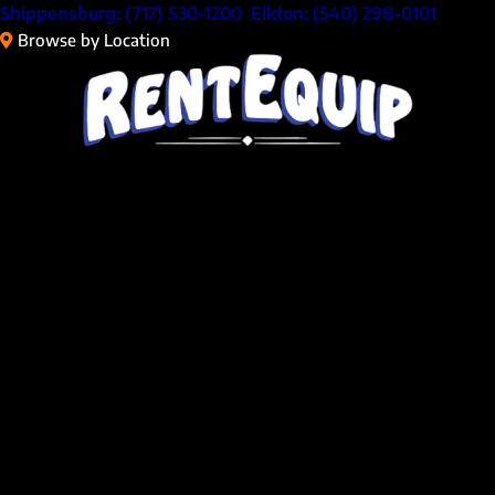
Skip
Shippensburg:
(717) 530-1200
Elkton:
(540) 298-0101
to
Browse by Location
content