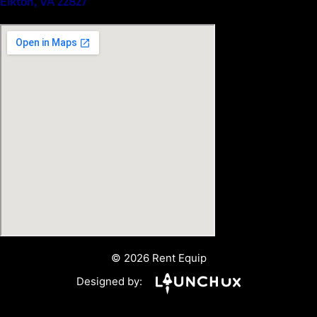
Elkton, VA 22827
© 2026 Rent Equip
Designed by: