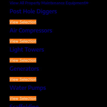
View All Property Maintenance Equipment
Post Hole Diggers
View Selection
Air Compressors
View Selection
Light Towers
View Selection
Generators
View Selection
Water Pumps
View Selection
Scaffolding