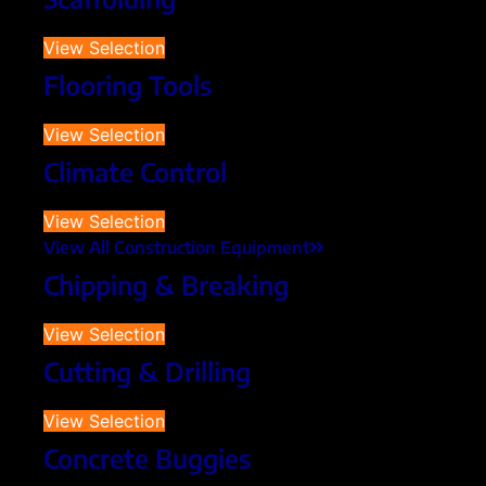
View Selection
Flooring Tools
View Selection
Climate Control
View Selection
View All Construction Equipment
Chipping & Breaking
View Selection
Cutting & Drilling
View Selection
Concrete Buggies