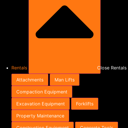
Rentals
Close Rentals
Attachments
Man Lifts
Compaction Equipment
Excavation Equipment
Forklifts
Property Maintenance
Construction Equipment
Concrete Tools