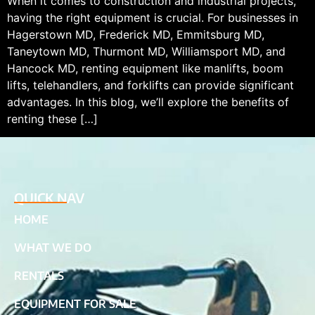
When it comes to construction and industrial projects,
having the right equipment is crucial. For businesses in
Hagerstown MD, Frederick MD, Emmitsburg MD,
Taneytown MD, Thurmont MD, Williamsport MD, and
Hancock MD, renting equipment like manlifts, boom
lifts, telehandlers, and forklifts can provide significant
advantages. In this blog, we’ll explore the benefits of
renting these […]
QUICK NAV
HOME
WHAT WE DO
RENTALS
EQUIPMENT FOR SALE