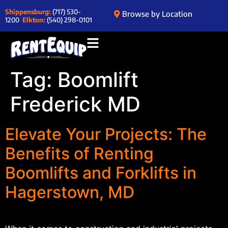
Shippensburg:
(717) 530-
Browse by Location
1200
Elkton:
(540) 298-0101
Tag:
Boomlift
Frederick MD
Elevate Your Projects: The
Benefits of Renting
Boomlifts and Forklifts in
Hagerstown, MD