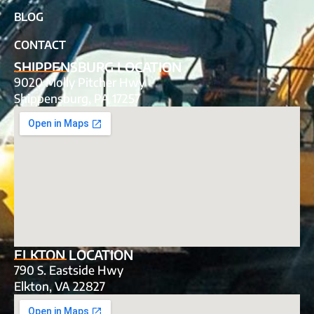
BLOG
CONTACT
SHIPPENSBURG LOCATION
9020 Molly Pitcher Hwy
Shippensburg, PA 17257
ELKTON LOCATION
790 S. Eastside Hwy
Elkton, VA 22827