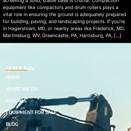
achieving a solid, stable base is crucial. Compaction
equipment like compactors and drum rollers plays a
vital role in ensuring the ground is adequately prepared
for building, paving, and landscaping projects. If you’re
in Hagerstown, MD, or nearby areas like Frederick, MD,
Martinsburg, WV, Greencastle, PA, Harrisburg, PA, […]
QUICK NAV
HOME
WHAT WE DO
RENTALS
EQUIPMENT FOR SALE
BLOG