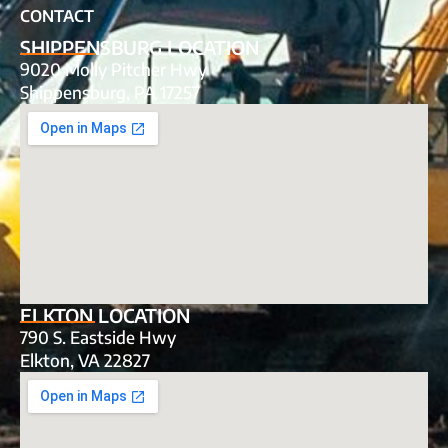
CONTACT
SHIPPENSBURG LOCATION
9020 Molly Pitcher Hwy
Shippensburg, PA 17257
ELKTON LOCATION
790 S. Eastside Hwy
Elkton, VA 22827