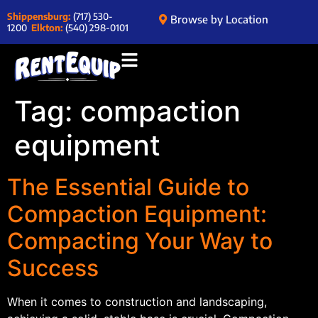
Shippensburg:
(717) 530-
Browse by Location
1200
Elkton:
(540) 298-0101
Tag:
compaction
equipment
The Essential Guide to
Compaction Equipment:
Compacting Your Way to
Success
When it comes to construction and landscaping,