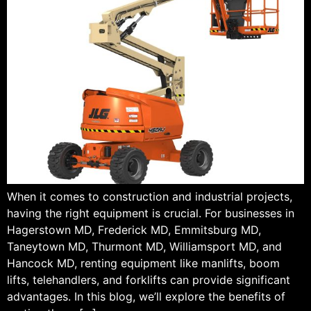
When it comes to construction and industrial projects,
having the right equipment is crucial. For businesses in
Hagerstown MD, Frederick MD, Emmitsburg MD,
Taneytown MD, Thurmont MD, Williamsport MD, and
Hancock MD, renting equipment like manlifts, boom
lifts, telehandlers, and forklifts can provide significant
advantages. In this blog, we’ll explore the benefits of