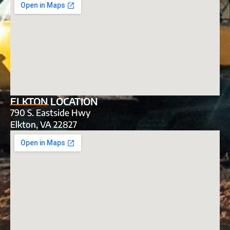
ELKTON LOCATION
790 S. Eastside Hwy
Elkton, VA 22827