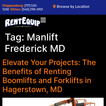
Shippensburg:
(717) 530-
Browse by Location
1200
Elkton:
(540) 298-0101
Tag:
Manlift
Frederick MD
Elevate Your Projects: The
Benefits of Renting
Boomlifts and Forklifts in
Hagerstown, MD