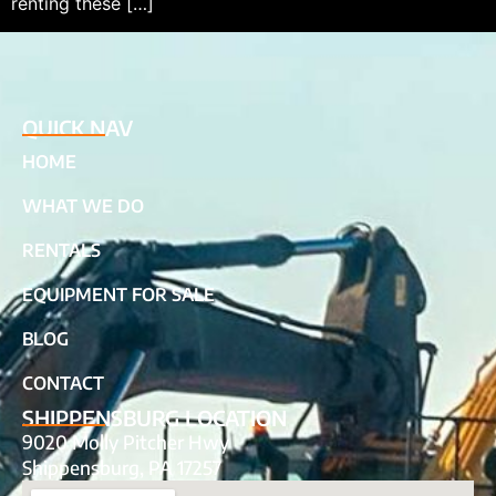
renting these […]
QUICK NAV
HOME
WHAT WE DO
RENTALS
EQUIPMENT FOR SALE
BLOG
CONTACT
SHIPPENSBURG LOCATION
9020 Molly Pitcher Hwy
Shippensburg, PA 17257