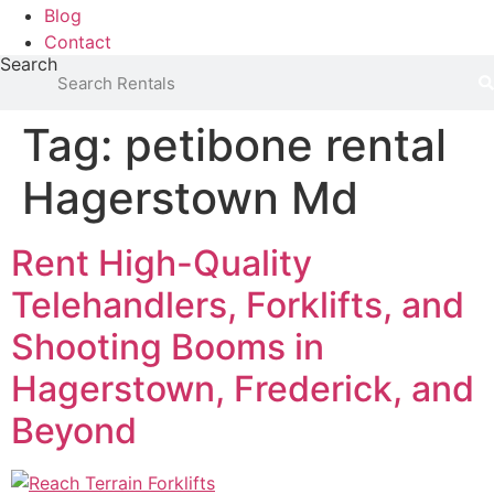
Blog
Contact
Search
Tag:
petibone rental
Hagerstown Md
Rent High-Quality
Telehandlers, Forklifts, and
Shooting Booms in
Hagerstown, Frederick, and
Beyond