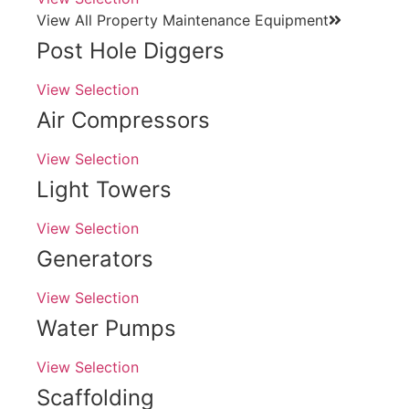
View All Property Maintenance Equipment
Post Hole Diggers
View Selection
Air Compressors
View Selection
Light Towers
View Selection
Generators
View Selection
Water Pumps
View Selection
Scaffolding