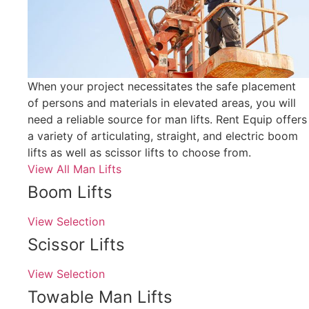
When your project necessitates the safe placement
of persons and materials in elevated areas, you will
need a reliable source for man lifts. Rent Equip offers
a variety of articulating, straight, and electric boom
lifts as well as scissor lifts to choose from.
View All Man Lifts
Boom Lifts
View Selection
Scissor Lifts
View Selection
Towable Man Lifts