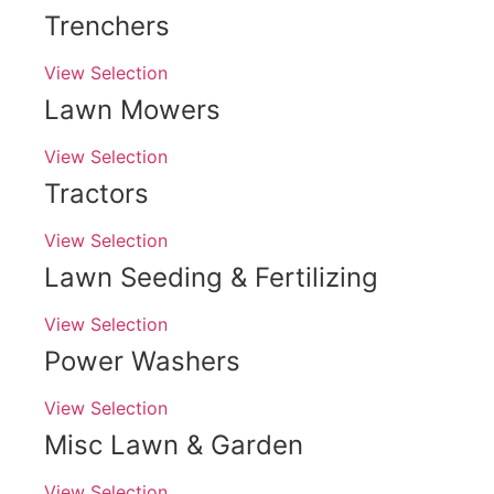
Trenchers
View Selection
Lawn Mowers
View Selection
Tractors
View Selection
Lawn Seeding & Fertilizing
View Selection
Power Washers
View Selection
Misc Lawn & Garden
View Selection