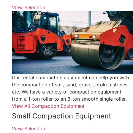
View Selection
Our rental compaction equipment can help you with
the compaction of soil, sand, gravel, broken stones,
etc. We have a variety of compaction equipment,
from a 1-ton roller to an 8-ton smooth single roller.
View All Compaction Equipment
Small Compaction Equipment
View Selection