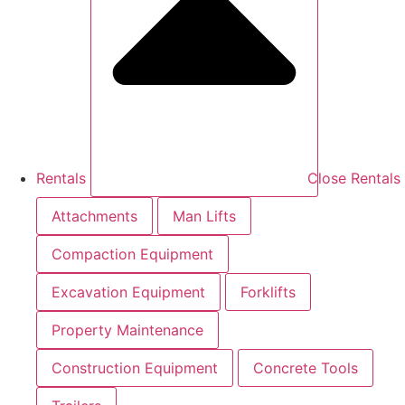
Rentals
Close Rentals
Attachments
Man Lifts
Compaction Equipment
Excavation Equipment
Forklifts
Property Maintenance
Construction Equipment
Concrete Tools