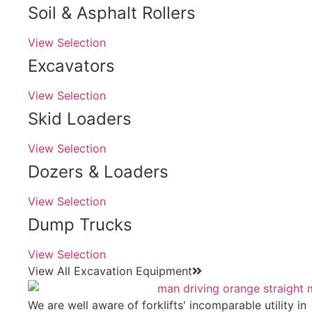
Soil & Asphalt Rollers
View Selection
Excavators
View Selection
Skid Loaders
View Selection
Dozers & Loaders
View Selection
Dump Trucks
View Selection
View All Excavation Equipment
We are well aware of forklifts' incomparable utility in