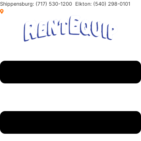
Skip
Shippensburg:
(717) 530-1200
Elkton:
(540) 298-0101
to
Browse by Location
content