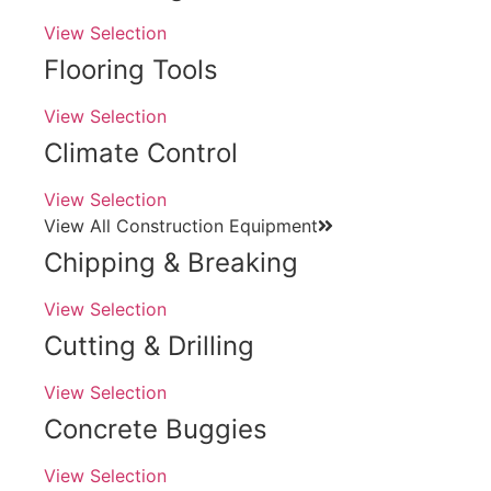
View Selection
Flooring Tools
View Selection
Climate Control
View Selection
View All Construction Equipment
Chipping & Breaking
View Selection
Cutting & Drilling
View Selection
Concrete Buggies
View Selection