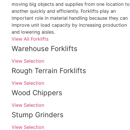
moving big objects and supplies from one location to
another quickly and efficiently. Forklifts play an
important role in material handling because they can
improve unit load capacity by increasing production
and lowering aisles.
View All Forklifts
Warehouse Forklifts
View Selection
Rough Terrain Forklifts
View Selection
Wood Chippers
View Selection
Stump Grinders
View Selection