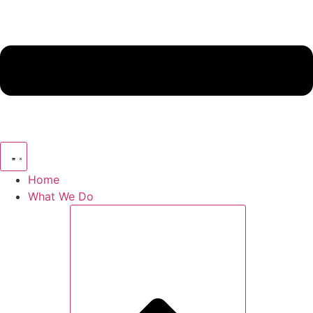
Home
What We Do