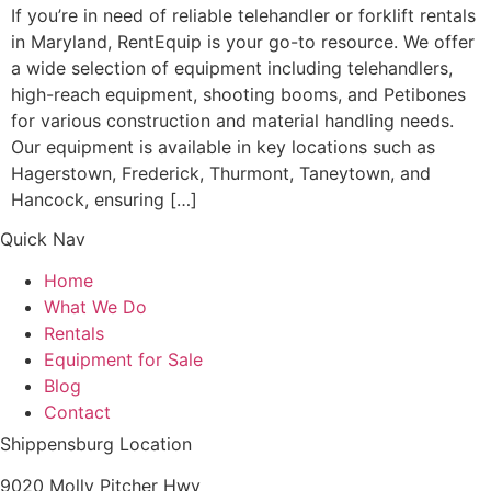
If you’re in need of reliable telehandler or forklift rentals
in Maryland, RentEquip is your go-to resource. We offer
a wide selection of equipment including telehandlers,
high-reach equipment, shooting booms, and Petibones
for various construction and material handling needs.
Our equipment is available in key locations such as
Hagerstown, Frederick, Thurmont, Taneytown, and
Hancock, ensuring […]
Quick Nav
Home
What We Do
Rentals
Equipment for Sale
Blog
Contact
Shippensburg Location
9020 Molly Pitcher Hwy