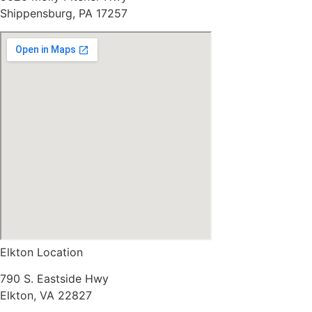
Shippensburg, PA 17257
Elkton Location
790 S. Eastside Hwy
Elkton, VA 22827