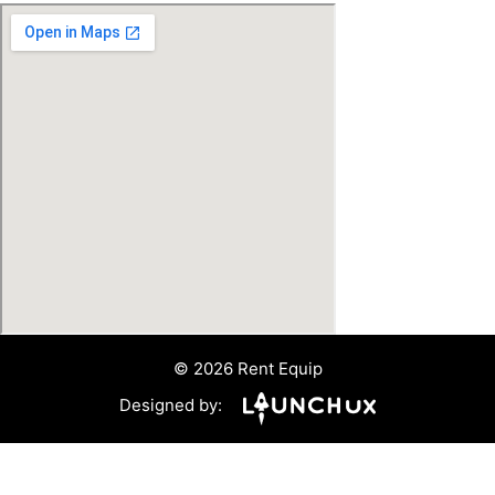
© 2026 Rent Equip
Designed by: