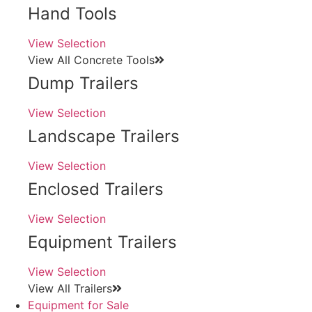
Hand Tools
View Selection
View All Concrete Tools
Dump Trailers
View Selection
Landscape Trailers
View Selection
Enclosed Trailers
View Selection
Equipment Trailers
View Selection
View All Trailers
Equipment for Sale