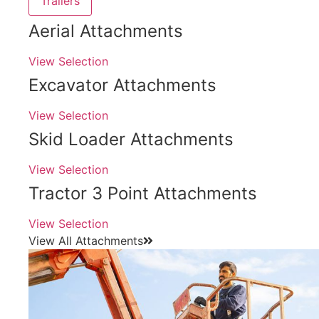
Trailers
Aerial Attachments
View Selection
Excavator Attachments
View Selection
Skid Loader Attachments
View Selection
Tractor 3 Point Attachments
View Selection
View All Attachments