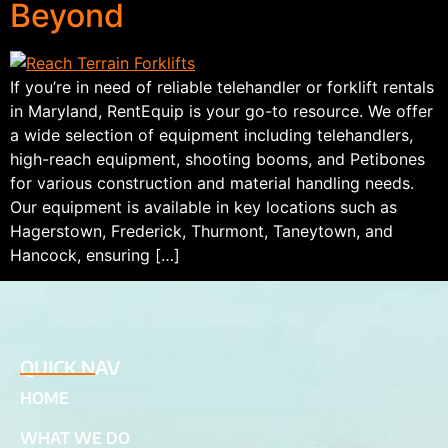
Beyond
If you’re in need of reliable telehandler or forklift rentals
in Maryland, RentEquip is your go-to resource. We offer
a wide selection of equipment including telehandlers,
high-reach equipment, shooting booms, and Petibones
for various construction and material handling needs.
Our equipment is available in key locations such as
Hagerstown, Frederick, Thurmont, Taneytown, and
Hancock, ensuring […]
QUICK NAV
HOME
WHAT WE DO