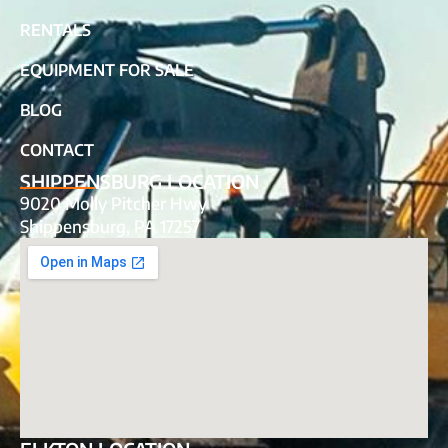
RENTALS
EQUIPMENT FOR SALE
BLOG
CONTACT
SHIPPENSBURG LOCATION
9020 Molly Pitcher Hwy
Shippensburg, PA 17257