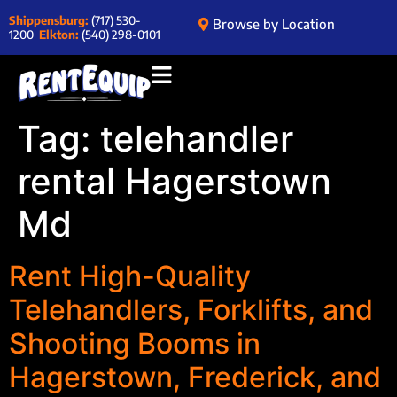
Shippensburg:
(717) 530-
Browse by Location
1200
Elkton:
(540) 298-0101
Tag:
telehandler
rental Hagerstown
Md
Rent High-Quality
Telehandlers, Forklifts, and
Shooting Booms in
Hagerstown, Frederick, and