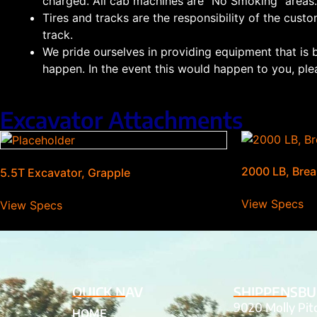
charged. All cab machines are “No Smoking” areas.
Tires and tracks are the responsibility of the custo
track.
We pride ourselves in providing equipment that is 
happen. In the event this would happen to you, plea
Excavator Attachments
2000 LB, Brea
5.5T Excavator, Grapple
View Specs
View Specs
QUICK NAV
SHIPPENSBU
9020 Molly Pi
HOME