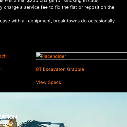
ere is a min $250 charge for smoking in cabs.
 charge a service fee to fix the flat or reposition the
e case with all equipment, breakdowns do occasionally
h
8T Excavator, Grapple
View Specs
CATION
de Hwy