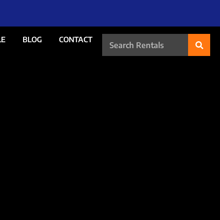
LE
BLOG
CONTACT