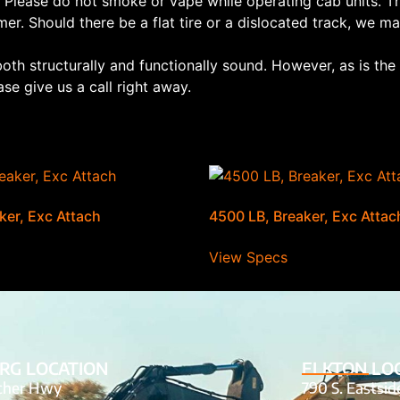
 Please do not smoke or vape while operating cab units. Th
mer. Should there be a flat tire or a dislocated track, we may
both structurally and functionally sound. However, as is th
se give us a call right away.
ker, Exc Attach
4500 LB, Breaker, Exc Attac
View Specs
RG LOCATION
ELKTON LO
tcher Hwy
790 S. Eastsi