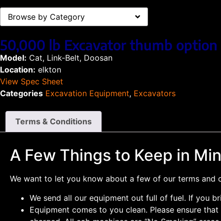
Browse by Category
50,000 lb Excavator thumb option 
Model:
Cat, Link-Belt, Doosan
Location:
elkton
View Spec Sheet
Categories
Excavation Equipment
,
Excavators
Terms & Conditions
A Few Things to Keep in Mi
We want to let you know about a few of our terms and co
We send all our equipment out full of fuel. If you br
Equipment comes to you clean. Please ensure that a