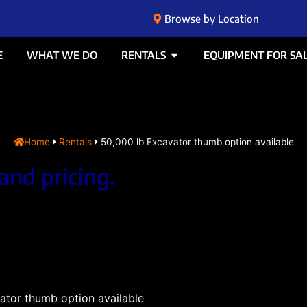
Browse by Location
E
WHAT WE DO
RENTALS
EQUIPMENT FOR SA
Home
Rentals
50,000 lb Excavator thumb option available
and pricing.
ator thumb option available