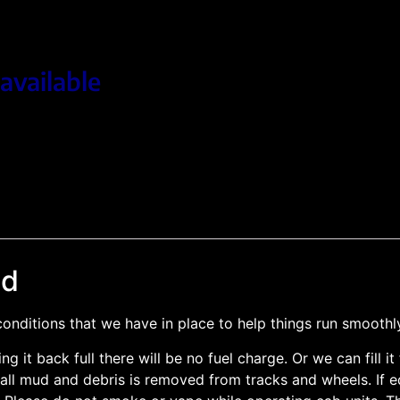
available
nd
nditions that we have in place to help things run smoothl
ing it back full there will be no fuel charge. Or we can fill 
ll mud and debris is removed from tracks and wheels. If equ