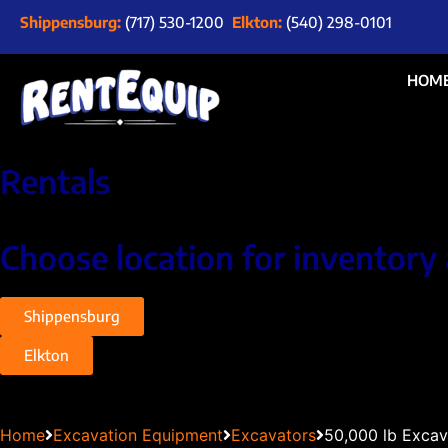
Shippensburg:
(717) 530-1200
Elkton:
(540) 298-0101
HOM
Rentals
Choose location for inventory 
Shippensburg
Elkton
Home
Excavation Equipment
Excavators
50,000 lb Excav