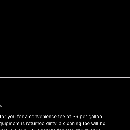
y.
it for you for a convenience fee of $6 per gallon.
ipment is returned dirty, a cleaning fee will be