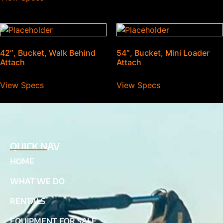
42″, Bucket, Walk Behind
54″, Bucket, Mini Loader
Attach
Attach
View Specs
View Specs
QUICK NAV
HOME
WHAT WE DO
RENTALS
EQUIPMENT FOR SALE