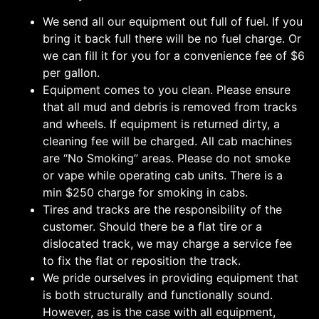
We send all our equipment out full of fuel. If you
bring it back full there will be no fuel charge. Or
we can fill it for you for a convenience fee of $6
per gallon.
Equipment comes to you clean. Please ensure
that all mud and debris is removed from tracks
and wheels. If equipment is returned dirty, a
cleaning fee will be charged. All cab machines
are “No Smoking” areas. Please do not smoke
or vape while operating cab units. There is a
min $250 charge for smoking in cabs.
Tires and tracks are the responsibility of the
customer. Should there be a flat tire or a
dislocated track, we may charge a service fee
to fix the flat or reposition the track.
We pride ourselves in providing equipment that
is both structurally and functionally sound.
However, as is the case with all equipment,