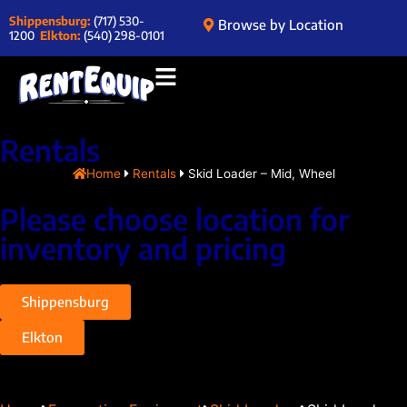
Shippensburg:
(717) 530-
Browse by Location
1200
Elkton:
(540) 298-0101
Rentals
Home
Rentals
Skid Loader – Mid, Wheel
Please choose location for
inventory and pricing
Shippensburg
Elkton