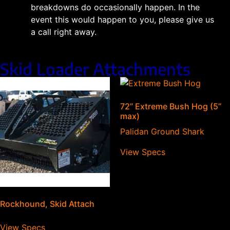
breakdowns do occasionally happen. In the
event this would happen to you, please give us
a call right away.
Skid Loader Attachments
72” Extreme Bush Hog (5”
max)
Palidan Ground Shark
View Specs
Rockhound, Skid Attach
View Specs