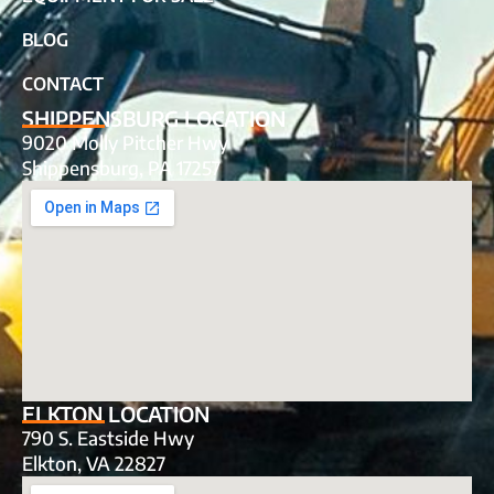
BLOG
CONTACT
SHIPPENSBURG LOCATION
9020 Molly Pitcher Hwy
Shippensburg, PA 17257
ELKTON LOCATION
790 S. Eastside Hwy
Elkton, VA 22827