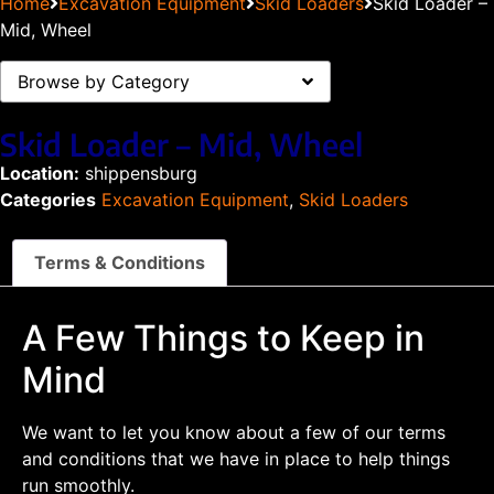
Home
Excavation Equipment
Skid Loaders
Skid Loader –
Mid, Wheel
Browse by Category
Skid Loader – Mid, Wheel
Location:
shippensburg
Categories
Excavation Equipment
,
Skid Loaders
Terms & Conditions
A Few Things to Keep in
Mind
We want to let you know about a few of our terms
and conditions that we have in place to help things
run smoothly.